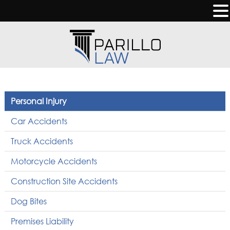
Personal Injury
Car Accidents
Truck Accidents
Motorcycle Accidents
Construction Site Accidents
Dog Bites
Premises Liability