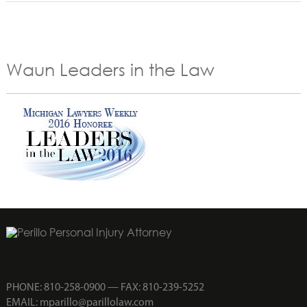
Waun Leaders in the Law
PHONE:
810-258-0900
— FAX: 810-239-5252
EMAIL:
mparillo@parillolaw.com