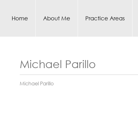
Home
About Me
Practice Areas
Michael Parillo
Michael Parillo