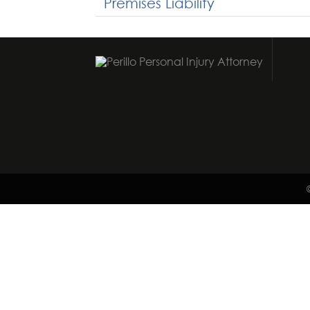
Premises Liability