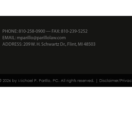
PHONE:
810-258-0900
— FAX: 810-239-5252
EMAIL:
mparillo@parillolaw.com
ADDRESS: 209 W. H. Schwartz Dr., Flint, MI 48503
© 2026 by Michael P. ParIllo, PC. All rights reserved. |
Disclaimer/Privac