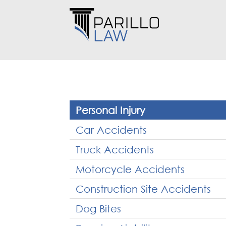
Personal Injury
Car Accidents
Truck Accidents
Motorcycle Accidents
Construction Site Accidents
Dog Bites