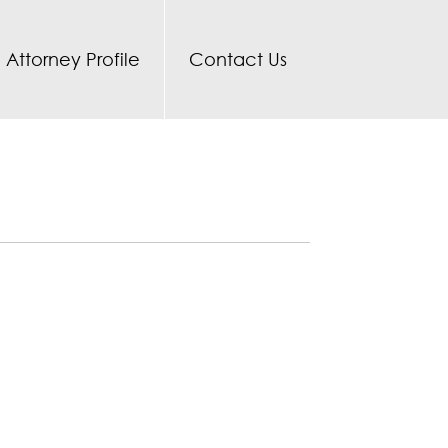
Attorney Profile
Contact Us