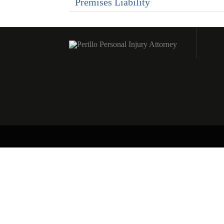
Premises Liability