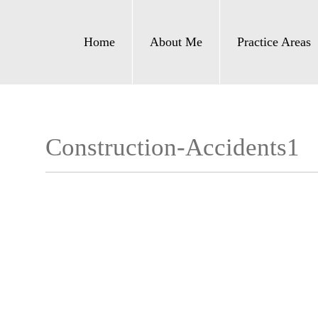
Home
About Me
Practice Areas
Construction-Accidents1