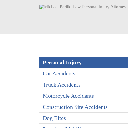
Personal Injury
Car Accidents
Truck Accidents
Motorcycle Accidents
Construction Site Accidents
Dog Bites