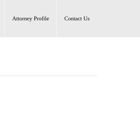
Attorney Profile
Contact Us