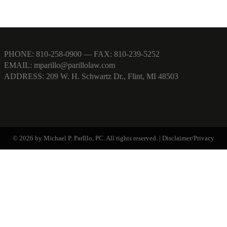
PHONE:
810-258-0900
— FAX: 810-239-5252
EMAIL:
mparillo@parillolaw.com
ADDRESS: 209 W. H. Schwartz Dr., Flint, MI 48503
© 2026 by Michael P. ParIllo, PC. All rights reserved. |
Disclaimer/Privacy