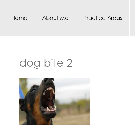
Home
About Me
Practice Areas
dog bite 2