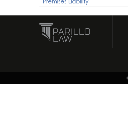
Premises Liability