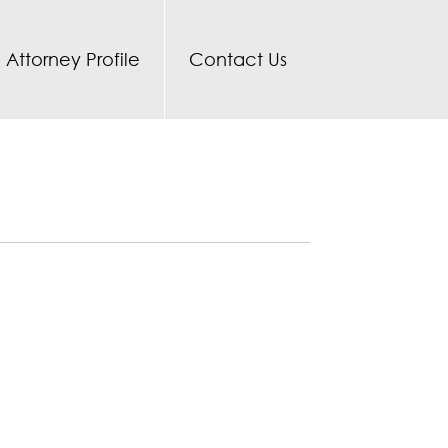
Attorney Profile
Contact Us