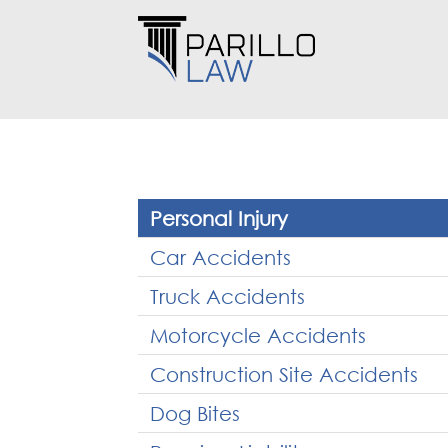
Personal Injury
Car Accidents
Truck Accidents
Motorcycle Accidents
Construction Site Accidents
Dog Bites