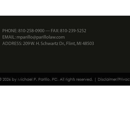
PHONE:
810-258-0900
— FAX: 810-239-5252
EMAIL:
mparillo@parillolaw.com
ADDRESS: 209 W. H. Schwartz Dr., Flint, MI 48503
© 2026 by Michael P. ParIllo, PC. All rights reserved. |
Disclaimer/Privac